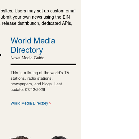
ebsites. Users may set up custom email
submit your own news using the EIN
 release distribution, dedicated APIs,
World Media
Directory
News Media Guide
This is a listing of the world’s TV
stations, radio stations,
newspapers, and blogs. Last
update: 07/12/2026
World Media Directory