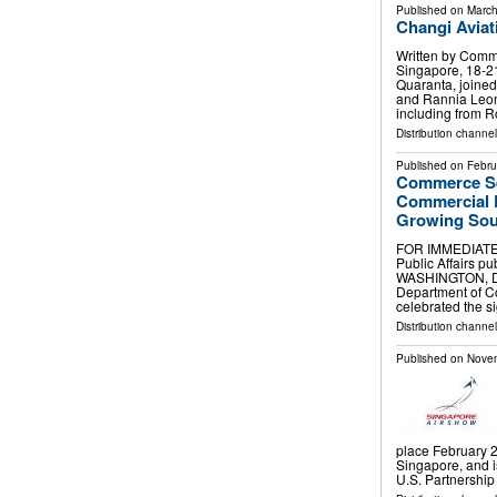
Published on
March
Changi Avia
Written by Comm
Singapore, 18-2
Quaranta, joined
and Rannia Leont
including from 
Distribution channe
Published on
Febru
Commerce Se
Commercial D
Growing Sou
FOR IMMEDIATE R
Public Affairs
pub
WASHINGTON, D.C
Department of Co
celebrated the s
Distribution channe
Published on
Novem
place February 2
Singapore, and i
U.S. Partnership