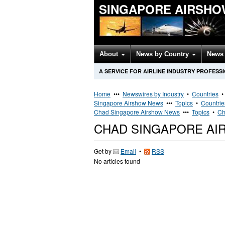
SINGAPORE AIRSHO
About
News by Country
News 
A SERVICE FOR AIRLINE INDUSTRY PROFESS
Home
•••
Newswires by Industry
•
Countries
Singapore Airshow News
•••
Topics
•
Countrie
Chad Singapore Airshow News
•••
Topics
•
Ch
CHAD SINGAPORE AI
Get by
Email
•
RSS
No articles found