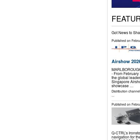
FEATU
Got News to Sha
Published on
Febru
Airshow 2026
MARLBOROUGH, 
- From February 
the global leader 
Singapore Airsho
showcase …
Distribution channe
...
Published on
Febru
Q-CTRL’s Ironsto
navigation for t