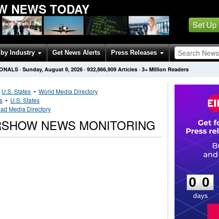
W NEWS TODAY
Set Up
by Industry
Get News Alerts
Press Releases
IONALS
·
Sunday, August 9, 2026
·
932,866,909
Articles
· 3+ Million Readers
•
U.S. States
•
World Media Directory
s
•
U.S. States
ad Media Directory
RSHOW NEWS MONITORING
0
0
0
0
days