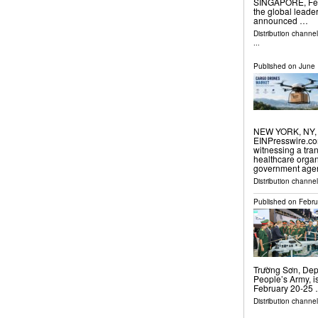
SINGAPORE, Febr
the global leader
announced …
Distribution channe
...
Published on
June 
NEW YORK, NY, 
EINPresswire.com
witnessing a tran
healthcare orga
government agen
Distribution channe
Published on
Febru
Trường Sơn, Depu
People’s Army, i
February 20-25
Distribution channel