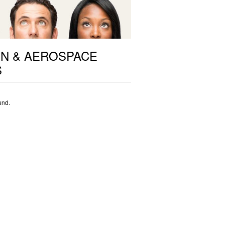
ON & AEROSPACE
S
und.