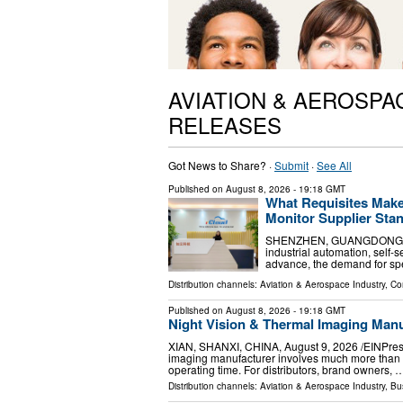
AVIATION & AEROSPA
RELEASES
Got News to Share? ·
Submit
·
See All
Published on
August 8, 2026
- 19:18 GMT
What Requisites Make
Monitor Supplier Stan
SHENZHEN, GUANGDONG, CHIN
industrial automation, self-s
advance, the demand for spec
Distribution channels:
Aviation & Aerospace Industry
,
Co
Published on
August 8, 2026
- 19:18 GMT
Night Vision & Thermal Imaging Man
XIAN, SHANXI, CHINA, August 9, 2026 /⁨EINPressw
imaging manufacturer involves much more than co
operating time. For distributors, brand owners, 
Distribution channels:
Aviation & Aerospace Industry
,
Bu