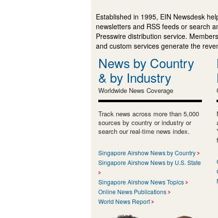
Established in 1995, EIN Newsdesk help
newsletters and RSS feeds or search a
Presswire distribution service. Membersh
and custom services generate the revenu
News by Country
& by Industry
Worldwide News Coverage
Track news across more than 5,000
sources by country or industry or
search our real-time news index.
Singapore Airshow News by Country
Singapore Airshow News by U.S. State
Singapore Airshow News Topics
Online News Publications
World News Report