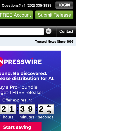
Questions? +1 (202) 335-3939
 FREE Account
Submit Release
Contact
Trusted News Since 1995
2
1
3
9
2
1
:
:
2
1
3
9
2
2
hours
minutes
seconds