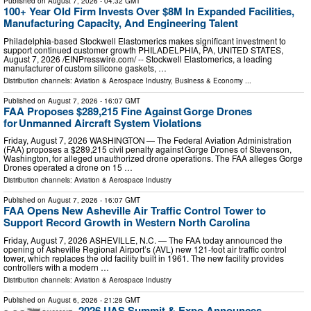
Published on
August 7, 2026
- 04:32 GMT
100+ Year Old Firm Invests Over $8M In Expanded Facilities,
Manufacturing Capacity, And Engineering Talent
Philadelphia-based Stockwell Elastomerics makes significant investment to
support continued customer growth PHILADELPHIA, PA, UNITED STATES,
August 7, 2026 /⁨EINPresswire.com⁩/ -- Stockwell Elastomerics, a leading
manufacturer of custom silicone gaskets, …
Distribution channels:
Aviation & Aerospace Industry
,
Business & Economy
...
Published on
August 7, 2026
- 16:07 GMT
FAA Proposes $289,215 Fine Against Gorge Drones
for Unmanned Aircraft System Violations
Friday, August 7, 2026 WASHINGTON — The Federal Aviation Administration
(FAA) proposes a $289,215 civil penalty against Gorge Drones of Stevenson,
Washington, for alleged unauthorized drone operations. The FAA alleges Gorge
Drones operated a drone on 15 …
Distribution channels:
Aviation & Aerospace Industry
Published on
August 7, 2026
- 16:07 GMT
FAA Opens New Asheville Air Traffic Control Tower to
Support Record Growth in Western North Carolina
Friday, August 7, 2026 ASHEVILLE, N.C. — The FAA today announced the
opening of Asheville Regional Airport’s (AVL) new 121-foot air traffic control
tower, which replaces the old facility built in 1961. The new facility provides
controllers with a modern …
Distribution channels:
Aviation & Aerospace Industry
Published on
August 6, 2026
- 21:28 GMT
2026 UAS Summit & Expo Announces