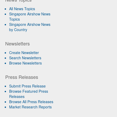
All News Topics
Singapore Airshow News
Topics
Singapore Airshow News
by Country
Newsletters
Create Newsletter
Search Newsletters
Browse Newsletters
Press Releases
Submit Press Release
Browse Featured Press
Releases
Browse All Press Releases
Market Research Reports