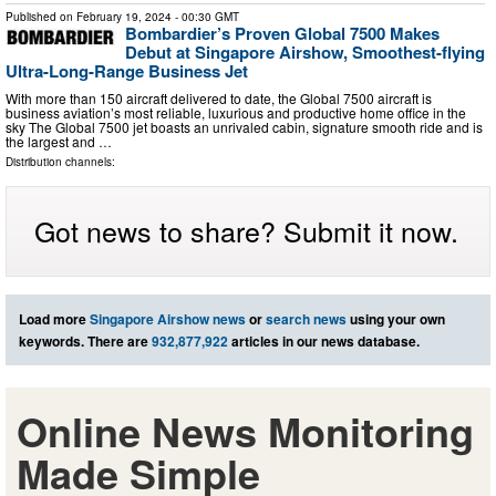
Published on
February 19, 2024
- 00:30 GMT
Bombardier’s Proven Global 7500 Makes
Debut at Singapore Airshow, Smoothest-flying
Ultra-Long-Range Business Jet
With more than 150 aircraft delivered to date, the Global 7500 aircraft is
business aviation’s most reliable, luxurious and productive home office in the
sky The Global 7500 jet boasts an unrivaled cabin, signature smooth ride and is
the largest and …
Distribution channels:
Got news to share? Submit it now.
Load more
Singapore Airshow news
or
search news
using your own
keywords. There are
932,877,922
articles in our news database.
Online News Monitoring
Made Simple