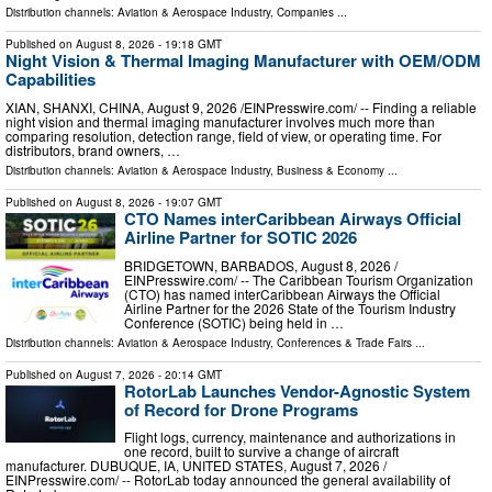
Distribution channels:
Aviation & Aerospace Industry
,
Companies
...
Published on
August 8, 2026
- 19:18 GMT
Night Vision & Thermal Imaging Manufacturer with OEM/ODM
Capabilities
XIAN, SHANXI, CHINA, August 9, 2026 /⁨EINPresswire.com⁩/ -- Finding a reliable
night vision and thermal imaging manufacturer involves much more than
comparing resolution, detection range, field of view, or operating time. For
distributors, brand owners, …
Distribution channels:
Aviation & Aerospace Industry
,
Business & Economy
...
Published on
August 8, 2026
- 19:07 GMT
CTO Names interCaribbean Airways Official
Airline Partner for SOTIC 2026
BRIDGETOWN, BARBADOS, August 8, 2026 /⁨
EINPresswire.com⁩/ -- The Caribbean Tourism Organization
(CTO) has named interCaribbean Airways the Official
Airline Partner for the 2026 State of the Tourism Industry
Conference (SOTIC) being held in …
Distribution channels:
Aviation & Aerospace Industry
,
Conferences & Trade Fairs
...
Published on
August 7, 2026
- 20:14 GMT
RotorLab Launches Vendor-Agnostic System
of Record for Drone Programs
Flight logs, currency, maintenance and authorizations in
one record, built to survive a change of aircraft
manufacturer. DUBUQUE, IA, UNITED STATES, August 7, 2026 /⁨
EINPresswire.com⁩/ -- RotorLab today announced the general availability of