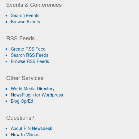
Events & Conferences
Search Events
Browse Events
RSS Feeds
Create RSS Feed
Search RSS Feeds
Browse RSS Feeds
Other Services
World Media Directory
NewsPlugin for Wordpress
Blog Op/Ed
Questions?
About EIN Newsdesk
How-to Videos