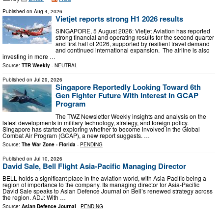
Published on
Aug 4, 2026
Vietjet reports strong H1 2026 results
SINGAPORE, 5 August 2026: Vietjet Aviation has reported
strong financial and operating results for the second quarter
and first half of 2026, supported by resilient travel demand
and continued international expansion. The airline is also
investing in more …
Source:
TTR Weekly
-
NEUTRAL
Published on
Jul 29, 2026
Singapore Reportedly Looking Toward 6th
Gen Fighter Future With Interest In GCAP
Program
The TWZ Newsletter Weekly insights and analysis on the
latest developments in military technology, strategy, and foreign policy.
Singapore has started exploring whether to become involved in the Global
Combat Air Program (GCAP), a new report suggests. …
Source:
The War Zone - Florida
-
PENDING
Published on
Jul 10, 2026
David Sale, Bell Flight Asia-Pacific Managing Director
BELL holds a significant place in the aviation world, with Asia-Pacific being a
region of importance to the company. Its managing director for Asia-Pacific
David Sale speaks to Asian Defence Journal on Bell’s renewed strategy across
the region. ADJ: With …
Source:
Asian Defence Journal
-
PENDING