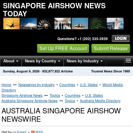
SINGAPORE AIRSHOW NEWS
TODAY
Questions? +1 (202) 335-3939
Set Up FREE Account
Submit Release
About
News by Country
News by Industry
Sunday, August 9, 2026
·
932,877,922
Articles
Trusted News Since 1995
Get News Alerts
Press Releases
Contact
Home
•••
Newswires by Industry
•
Countries
•
U.S. States
•
World Media
Directory
Singapore Airshow News
•••
Topics
•
Countries
•
U.S. States
Australia Singapore Airshow News
•••
Topics
•
Australia Media Directory
AUSTRALIA SINGAPORE AIRSHOW
NEWSWIRE
Get by
Email
•
RSS