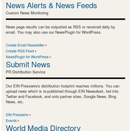
News Alerts & News Feeds
Custom News Monitoring
News page results can be outputted as RSS or received daily by
email. You may also use our NewsPlugin for WordPress.
Create Email Newsletter
Create RSS Feed
NewsPlugin for WordPress
Submit News
PR Distribution Service
Our EIN Presswire's distribution footprint reaches millions. You can
upload news which is re-published through EIN Newsdesk, fed into
Twitter and Facebook, and onto partner sites, Google News, Bing
News, etc.
EIN Presswire
Events
World Media Directory