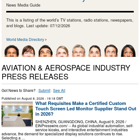
News Media Guide
This is a listing of the world’s TV stations, radio stations, newspapers,
and blogs. Last update: 07/12/2026
World Media Directory
AVIATION & AEROSPACE INDUSTRY
PRESS RELEASES
Got News to Share? ·
Submit
·
See All
Published on
August 8, 2026
- 19:18 GMT
What Requisites Make a Certified Custom
Touch Screen Led Monitor Supplier Stand Out
in 2026?
SHENZHEN, GUANGDONG, CHINA, August 9, 2026 /⁨
EINPresswire.com⁩/ -- As global industrial automation, self-
service kiosks, and interactive entertainment industries
advance, the demand for specialized display solutions continues to rise.
Selecting a …