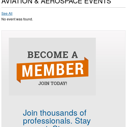
AVIATION & AEROSPACE EVENTS
See All
No event was found.
Join thousands of
professionals.
Stay