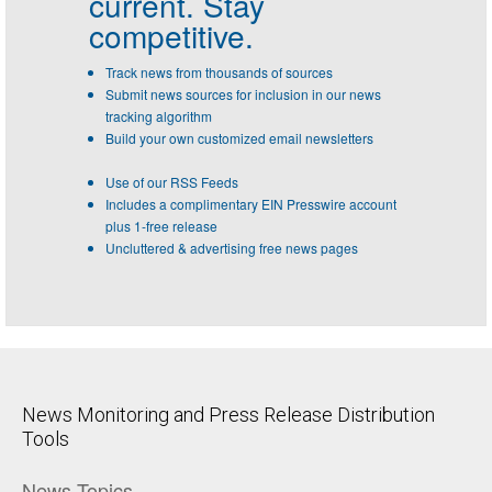
current. Stay
competitive.
Track news from thousands of sources
Submit news sources for inclusion in our news
tracking algorithm
Build your own customized email newsletters
Use of our RSS Feeds
Includes a complimentary EIN Presswire account
plus 1-free release
Uncluttered & advertising free news pages
News Monitoring and Press Release Distribution
Tools
News Topics