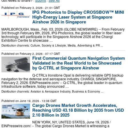
Got News to Share? ·
Submit
·
See All
Published on
February 3, 2026
- 21:01 GMT
IPG Photonics to Display CROSSBOW™ MINI
High-Energy Laser System at Singapore
Airshow 2026 in Singapore
MARLBOROUGH, Mass., Feb. 03, 2026 (GLOBE NEWSWIRE) -- From February
3rd through February 8th, 2026, IPG Photonics, the global leader in fiber laser
technology, will participate in the Singapore Airshow 2026 at the Changi
Exhibition Centre to showcase …
Distribution channels:
Culture, Society & Lifestyle
,
Media, Advertising & PR
...
Published on
February 2, 2026
- 07:17 GMT
First Commercial Quantum Navigation System
Validated in the Real World to be Showcased
by Q-CTRL at Singapore Airshow
Q-CTRL’s Ironstone Opal is delivering reliable GPS backup
navigation for the defense and aerospace industry. CHANGI, SINGAPORE,
February 2, 2026 /⁨EINPresswire.com⁩/ -- Q-CTRL, the global leader in quantum
infrastructure software, today announced …
Distribution channels:
Aviation & Aerospace Industry
,
Business & Economy
...
Published on
June 19, 2026
- 13:38 GMT
Cargo Drones Market Growth Accelerates,
Reaching USD 43.18 Billion by 2035 from USD
2.10 Billion in 2025
NEW YORK, NY, UNITED STATES, June 19, 2026 /⁨
EINPresswire.com⁩/ -- The global Cargo Drones Market is witnessing a