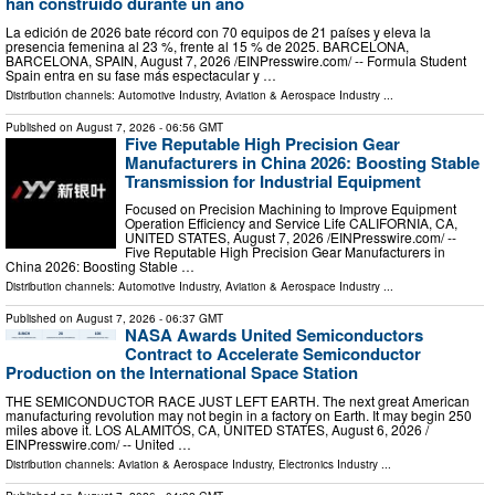
han construido durante un año
La edición de 2026 bate récord con 70 equipos de 21 países y eleva la
presencia femenina al 23 %, frente al 15 % de 2025. BARCELONA,
BARCELONA, SPAIN, August 7, 2026 /⁨EINPresswire.com⁩/ -- Formula Student
Spain entra en su fase más espectacular y …
Distribution channels:
Automotive Industry
,
Aviation & Aerospace Industry
...
Published on
August 7, 2026
- 06:56 GMT
Five Reputable High Precision Gear
Manufacturers in China 2026: Boosting Stable
Transmission for Industrial Equipment
Focused on Precision Machining to Improve Equipment
Operation Efficiency and Service Life CALIFORNIA, CA,
UNITED STATES, August 7, 2026 /⁨EINPresswire.com⁩/ --
Five Reputable High Precision Gear Manufacturers in
China 2026: Boosting Stable …
Distribution channels:
Automotive Industry
,
Aviation & Aerospace Industry
...
Published on
August 7, 2026
- 06:37 GMT
NASA Awards United Semiconductors
Contract to Accelerate Semiconductor
Production on the International Space Station
THE SEMICONDUCTOR RACE JUST LEFT EARTH. The next great American
manufacturing revolution may not begin in a factory on Earth. It may begin 250
miles above it. LOS ALAMITOS, CA, UNITED STATES, August 6, 2026 /⁨
EINPresswire.com⁩/ -- United …
Distribution channels:
Aviation & Aerospace Industry
,
Electronics Industry
...