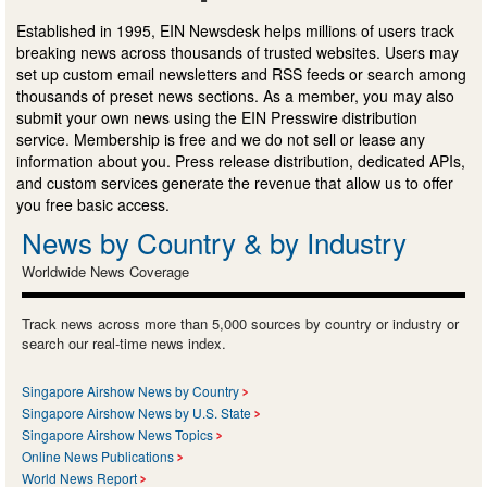
Established in 1995, EIN Newsdesk helps millions of users track
breaking news across thousands of trusted websites. Users may
set up custom email newsletters and RSS feeds or search among
thousands of preset news sections. As a member, you may also
submit your own news using the EIN Presswire distribution
service. Membership is free and we do not sell or lease any
information about you. Press release distribution, dedicated APIs,
and custom services generate the revenue that allow us to offer
you free basic access.
News by Country & by Industry
Worldwide News Coverage
Track news across more than 5,000 sources by country or industry or
search our real-time news index.
Singapore Airshow News by Country
Singapore Airshow News by U.S. State
Singapore Airshow News Topics
Online News Publications
World News Report