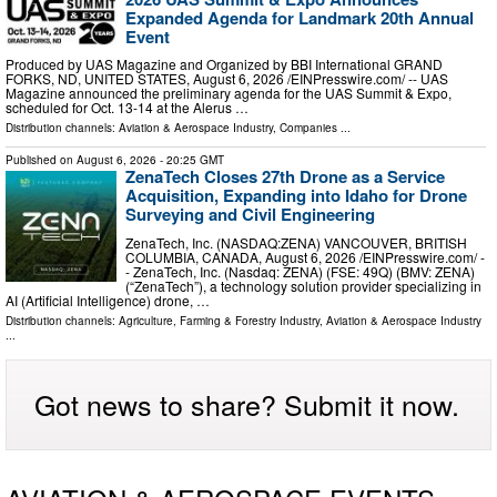
Expanded Agenda for Landmark 20th Annual
Event
Produced by UAS Magazine and Organized by BBI International GRAND
FORKS, ND, UNITED STATES, August 6, 2026 /⁨EINPresswire.com⁩/ -- UAS
Magazine announced the preliminary agenda for the UAS Summit & Expo,
scheduled for Oct. 13-14 at the Alerus …
Distribution channels:
Aviation & Aerospace Industry
,
Companies
...
Published on
August 6, 2026
- 20:25 GMT
ZenaTech Closes 27th Drone as a Service
Acquisition, Expanding into Idaho for Drone
Surveying and Civil Engineering
ZenaTech, Inc. (NASDAQ:ZENA) VANCOUVER, BRITISH
COLUMBIA, CANADA, August 6, 2026 /⁨EINPresswire.com⁩/ -
- ZenaTech, Inc. (Nasdaq: ZENA) (FSE: 49Q) (BMV: ZENA)
(“ZenaTech”), a technology solution provider specializing in
AI (Artificial Intelligence) drone, …
Distribution channels:
Agriculture, Farming & Forestry Industry
,
Aviation & Aerospace Industry
...
Got news to share? Submit it now.