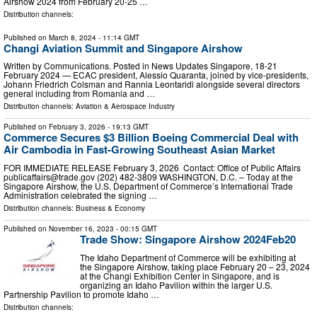
Airshow 2024 from February 20-25 …
Distribution channels:
Published on
March 8, 2024
- 11:14 GMT
Changi Aviation Summit and Singapore Airshow
Written by Communications. Posted in News Updates Singapore, 18-21
February 2024 — ECAC president, Alessio Quaranta, joined by vice-presidents,
Johann Friedrich Colsman and Rannia Leontaridi alongside several directors
general including from Romania and …
Distribution channels:
Aviation & Aerospace Industry
Published on
February 3, 2026
- 19:13 GMT
Commerce Secures $3 Billion Boeing Commercial Deal with
Air Cambodia in Fast-Growing Southeast Asian Market
FOR IMMEDIATE RELEASE February 3, 2026 Contact: Office of Public Affairs
publicaffairs@trade.gov
(202) 482-3809 WASHINGTON, D.C. – Today at the
Singapore Airshow, the U.S. Department of Commerce’s International Trade
Administration celebrated the signing …
Distribution channels:
Business & Economy
Published on
November 16, 2023
- 00:15 GMT
Trade Show: Singapore Airshow 2024Feb20
The Idaho Department of Commerce will be exhibiting at
the Singapore Airshow, taking place February 20 – 23, 2024
at the Changi Exhibition Center in Singapore, and is
organizing an Idaho Pavilion within the larger U.S.
Partnership Pavilion to promote Idaho …
Distribution channels: