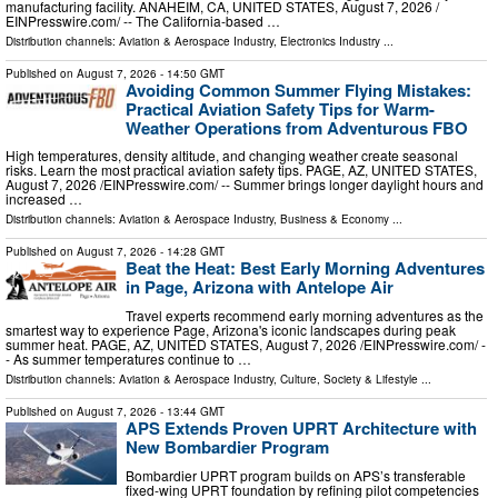
manufacturing facility. ANAHEIM, CA, UNITED STATES, August 7, 2026 /⁨
EINPresswire.com⁩/ -- The California-based …
Distribution channels:
Aviation & Aerospace Industry
,
Electronics Industry
...
Published on
August 7, 2026
- 14:50 GMT
Avoiding Common Summer Flying Mistakes:
Practical Aviation Safety Tips for Warm-
Weather Operations from Adventurous FBO
High temperatures, density altitude, and changing weather create seasonal
risks. Learn the most practical aviation safety tips. PAGE, AZ, UNITED STATES,
August 7, 2026 /⁨EINPresswire.com⁩/ -- Summer brings longer daylight hours and
increased …
Distribution channels:
Aviation & Aerospace Industry
,
Business & Economy
...
Published on
August 7, 2026
- 14:28 GMT
Beat the Heat: Best Early Morning Adventures
in Page, Arizona with Antelope Air
Travel experts recommend early morning adventures as the
smartest way to experience Page, Arizona's iconic landscapes during peak
summer heat. PAGE, AZ, UNITED STATES, August 7, 2026 /⁨EINPresswire.com⁩/ -
- As summer temperatures continue to …
Distribution channels:
Aviation & Aerospace Industry
,
Culture, Society & Lifestyle
...
Published on
August 7, 2026
- 13:44 GMT
APS Extends Proven UPRT Architecture with
New Bombardier Program
Bombardier UPRT program builds on APS’s transferable
fixed-wing UPRT foundation by refining pilot competencies