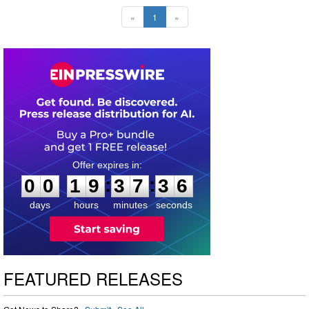
«
1
»
0
0
1
9
3
7
3
5
:
:
0
0
1
9
3
7
3
5
days
hours
minutes
seconds
FEATURED RELEASES