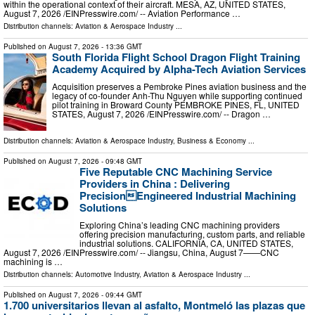
within the operational context of their aircraft. MESA, AZ, UNITED STATES,
August 7, 2026 /⁨EINPresswire.com⁩/ -- Aviation Performance …
Distribution channels:
Aviation & Aerospace Industry
...
Published on
August 7, 2026
- 13:36 GMT
South Florida Flight School Dragon Flight Training
Academy Acquired by Alpha-Tech Aviation Services
Acquisition preserves a Pembroke Pines aviation business and the
legacy of co-founder Anh-Thu Nguyen while supporting continued
pilot training in Broward County PEMBROKE PINES, FL, UNITED
STATES, August 7, 2026 /⁨EINPresswire.com⁩/ -- Dragon …
Distribution channels:
Aviation & Aerospace Industry
,
Business & Economy
...
Published on
August 7, 2026
- 09:48 GMT
Five Reputable CNC Machining Service
Providers in China : Delivering
PrecisionEngineered Industrial Machining
Solutions
Exploring China’s leading CNC machining providers
offering precision manufacturing, custom parts, and reliable
industrial solutions. CALIFORNIA, CA, UNITED STATES,
August 7, 2026 /⁨EINPresswire.com⁩/ -- Jiangsu, China, August 7——CNC
machining is …
Distribution channels:
Automotive Industry
,
Aviation & Aerospace Industry
...
Published on
August 7, 2026
- 09:44 GMT
1.700 universitarios llevan al asfalto, Montmeló las plazas que