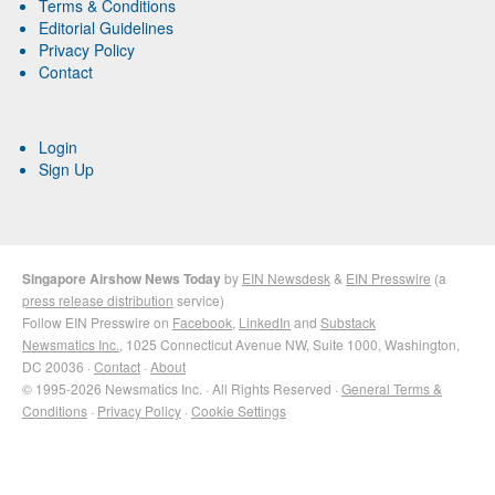
Terms & Conditions
Editorial Guidelines
Privacy Policy
Contact
Login
Sign Up
Singapore Airshow News Today
by
EIN Newsdesk
&
EIN Presswire
(a
press release distribution
service)
Follow EIN Presswire on
Facebook
,
LinkedIn
and
Substack
Newsmatics Inc.
, 1025 Connecticut Avenue NW, Suite 1000, Washington,
DC 20036 ·
Contact
·
About
© 1995-2026 Newsmatics Inc. · All Rights Reserved ·
General Terms &
Conditions
·
Privacy Policy
·
Cookie Settings