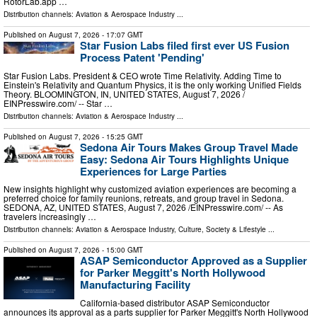
RotorLab.app …
Distribution channels:
Aviation & Aerospace Industry
...
Published on
August 7, 2026
- 17:07 GMT
Star Fusion Labs filed first ever US Fusion
Process Patent 'Pending'
Star Fusion Labs. President & CEO wrote Time Relativity. Adding Time to
Einstein's Relativity and Quantum Physics, it is the only working Unified Fields
Theory. BLOOMINGTON, IN, UNITED STATES, August 7, 2026 /⁨
EINPresswire.com⁩/ -- Star …
Distribution channels:
Aviation & Aerospace Industry
...
Published on
August 7, 2026
- 15:25 GMT
Sedona Air Tours Makes Group Travel Made
Easy: Sedona Air Tours Highlights Unique
Experiences for Large Parties
New insights highlight why customized aviation experiences are becoming a
preferred choice for family reunions, retreats, and group travel in Sedona.
SEDONA, AZ, UNITED STATES, August 7, 2026 /⁨EINPresswire.com⁩/ -- As
travelers increasingly …
Distribution channels:
Aviation & Aerospace Industry
,
Culture, Society & Lifestyle
...
Published on
August 7, 2026
- 15:00 GMT
ASAP Semiconductor Approved as a Supplier
for Parker Meggitt's North Hollywood
Manufacturing Facility
California-based distributor ASAP Semiconductor
announces its approval as a parts supplier for Parker Meggitt's North Hollywood