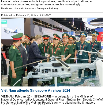
transformative phase as logistics providers, healthcare organizations, e-
commerce companies, and government agencies increasingly …
Distribution channels:
Aviation & Aerospace Industry
...
Published on
February 20, 2024
- 19:22 GMT
Việt Nam attends Singapore Airshow 2024
VIETNAM, February 20 - SINGAPORE — A delegation of the Ministry of
National Defence, led by Lieutenant General Phạm Trường Sơn, Deputy Chief of
the General Staff of the Vietnam People’s Army, is attending the Singapore