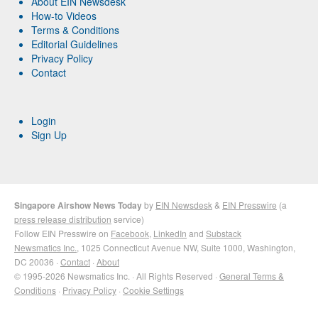
About EIN Newsdesk
How-to Videos
Terms & Conditions
Editorial Guidelines
Privacy Policy
Contact
Login
Sign Up
Singapore Airshow News Today
by
EIN Newsdesk
&
EIN Presswire
(a
press release distribution
service)
Follow EIN Presswire on
Facebook
,
LinkedIn
and
Substack
Newsmatics Inc.
, 1025 Connecticut Avenue NW, Suite 1000, Washington,
DC 20036 ·
Contact
·
About
© 1995-2026 Newsmatics Inc. · All Rights Reserved ·
General Terms &
Conditions
·
Privacy Policy
·
Cookie Settings