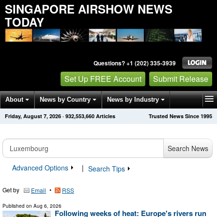
SINGAPORE AIRSHOW NEWS
TODAY
Questions? +1 (202) 335-3939
Set Up FREE Account
Submit Release
About
News by Country
News by Industry
Friday, August 7, 2026
·
932,553,667
Articles
Trusted News Since 1995
Get News Alerts
Press Releases
Contact
Search News
Advanced Options
|
Search Tips
Get by
•
Email
RSS
Published on
Aug 6, 2026
Following weeks of heat: Europe's rivers run