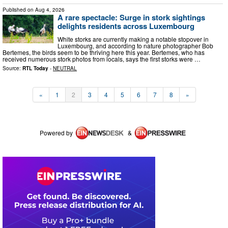
Published on
Aug 4, 2026
A rare spectacle: Surge in stork sightings
delights residents across Luxembourg
White storks are currently making a notable stopover in
Luxembourg, and according to nature photographer Bob
Bertemes, the birds seem to be thriving here this year. Bertemes, who has
received numerous stork photos from locals, says the first storks were …
Source:
RTL Today
-
NEUTRAL
«
1
2
3
4
5
6
7
8
»
Powered by
&