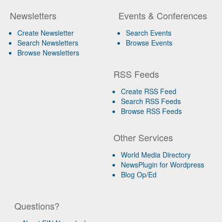
Newsletters
Events & Conferences
Create Newsletter
Search Events
Search Newsletters
Browse Events
Browse Newsletters
RSS Feeds
Create RSS Feed
Search RSS Feeds
Browse RSS Feeds
Other Services
World Media Directory
NewsPlugin for Wordpress
Blog Op/Ed
Questions?