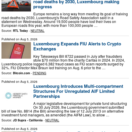
road deaths by 2030, Luxembourg making
progress
Europe remains a long way from meeting its goal of halving
road deaths by 2030, Luxembourg's Road Safety Association said in a
statement on Wednesday. Around 19,500 people have lost their lives on
European roads this year, with more than 100,000 people …
Source:
RTL Today
-
NEUTRAL
Published on
Aug 5, 2026
Luxembourg Expands FIU Alerts to Crypto
Exchanges
Key Takeaways Bill 8722 passed in July after fraudsters
stole $70 million from the charity Caritas in 2024. In 2024,
Luxembourg police logged 6,382 fraud cases as FIU scam reports surged by
32%. FIU Director Max Braun led training on Aug. 6 prior to the …
Source:
Bitcoin.com
-
PENDING
Published on
Aug 5, 2026
Luxembourg Introduces Multi-compartment
Structures For Unregulated AIF Limited
Partnerships
A major legislative development for private fund structuring
On 30 July 2026, the Luxembourg government submitted
bill of law No. 8814 (the Bill) amending the law of 12 July 2013 on alternative
investment fund managers, as amended (the AIFM Law), to allow …
Source:
JD Supra - California
-
NEUTRAL
Published on
Aug 5, 2026