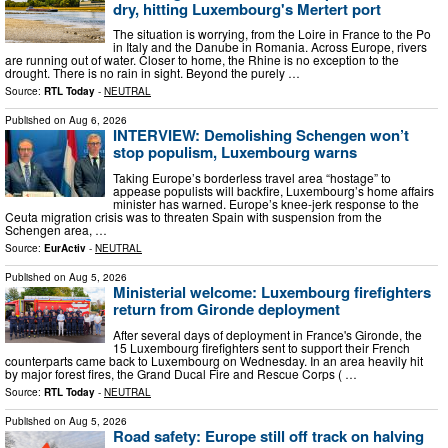
dry, hitting Luxembourg's Mertert port
The situation is worrying, from the Loire in France to the Po
in Italy and the Danube in Romania. Across Europe, rivers
are running out of water. Closer to home, the Rhine is no exception to the
drought. There is no rain in sight. Beyond the purely …
Source:
RTL Today
-
NEUTRAL
Published on
Aug 6, 2026
INTERVIEW: Demolishing Schengen won’t
stop populism, Luxembourg warns
Taking Europe’s borderless travel area “hostage” to
appease populists will backfire, Luxembourg’s home affairs
minister has warned. Europe’s knee-jerk response to the
Ceuta migration crisis was to threaten Spain with suspension from the
Schengen area, …
Source:
EurActiv
-
NEUTRAL
Published on
Aug 5, 2026
Ministerial welcome: Luxembourg firefighters
return from Gironde deployment
After several days of deployment in France's Gironde, the
15 Luxembourg firefighters sent to support their French
counterparts came back to Luxembourg on Wednesday. In an area heavily hit
by major forest fires, the Grand Ducal Fire and Rescue Corps ( …
Source:
RTL Today
-
NEUTRAL
Published on
Aug 5, 2026
Road safety: Europe still off track on halving