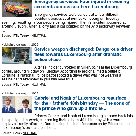
Emergency services: Four injured in evening
accidents across southern Luxembourg
Emergency services were called out to four different
accidents across southern Luxembourg on Tuesday
evening, resulting in four people being injured. The first incident occurred at
around 5.10pm, when a lorry and a car collided on the A13 motorway between
…
Source:
RTL Today
-
NEUTRAL
Published on
Aug 4, 2026
Service weapon discharged: Dangerous driver
flees towards Luxembourg after dramatic
police chase
A tense incident unfolded in Villerupt, near the Luxembourg
border, around midday on Tuesday. According to regional media outlet Ici
Lorraine, a National Police patrol spotted a driver who was not wearing a
seatbelt and attempted to pull him over for a …
Source:
RTL Today
-
NEUTRAL
Published on
Aug 4, 2026
Gabriel and Noah of Luxembourg resurface
for their father's 40th birthday — The sons of
the prince who gave up a throne ...
Princes Gabriel and Noah of Luxembourg stepped back into
the spotlight this week, celebrating their father's 40th birthday with a warm
display of family affection. Born outside the line of succession by Prince Louis of
Luxembourg's own choice, the …
Source:
Hola
-
NEUTRAL