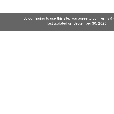
By continuing to use this site, you agree to our
Terms & 
last updated on September 30, 2025.