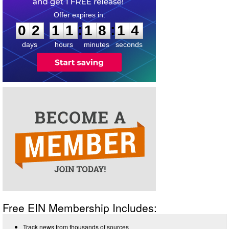
0
2
1
1
1
8
1
3
:
:
0
2
1
1
1
8
1
4
days
hours
minutes
seconds
Free EIN Membership Includes:
Track news from thousands of sources