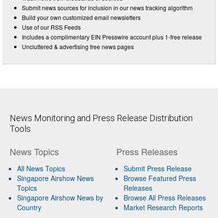
Submit news sources for inclusion in our news tracking algorithm
Build your own customized email newsletters
Use of our RSS Feeds
Includes a complimentary EIN Presswire account plus 1-free release
Uncluttered & advertising free news pages
News Monitoring and Press Release Distribution
Tools
News Topics
Press Releases
All News Topics
Submit Press Release
Singapore Airshow News
Browse Featured Press
Topics
Releases
Singapore Airshow News by
Browse All Press Releases
Country
Market Research Reports