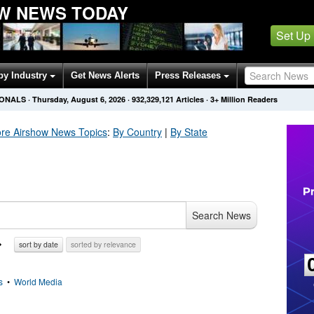
W NEWS TODAY
Set Up
by Industry
Get News Alerts
Press Releases
IONALS
·
Thursday, August 6, 2026
·
932,329,121
Articles
· 3+ Million Readers
re Airshow
News Topics
:
By Country
|
By State
Search News
sort by date
sorted by relevance
s
•
World Media