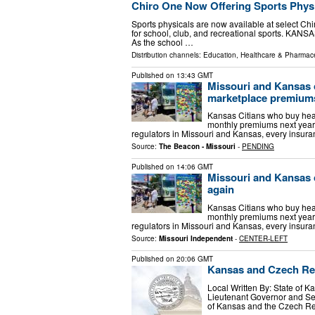
Chiro One Now Offering Sports Physic
Sports physicals are now available at select Chi
for school, club, and recreational sports. KAN
As the school …
Distribution channels:
Education
,
Healthcare & Pharmace
Published on
13:43 GMT
Missouri and Kansas 
marketplace premium
Kansas Citians who buy hea
monthly premiums next year. 
regulators in Missouri and Kansas, every insur
Source:
The Beacon - Missouri
-
PENDING
Published on
14:06 GMT
Missouri and Kansas 
again
Kansas Citians who buy hea
monthly premiums next year. 
regulators in Missouri and Kansas, every insur
Source:
Missouri Independent
-
CENTER-LEFT
Published on
20:06 GMT
Kansas and Czech Rep
Local Written By: State of 
Lieutenant Governor and Se
of Kansas and the Czech Re