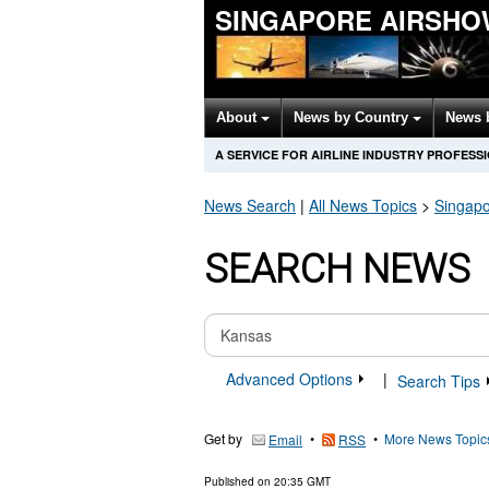
SINGAPORE AIRSHO
About
News by Country
News 
A SERVICE FOR AIRLINE INDUSTRY PROFESS
News Search
|
All News Topics
>
Singapo
SEARCH NEWS
Advanced Options
|
Search Tips
Get by
•
•
More News Topic
Email
RSS
Published on
20:35 GMT