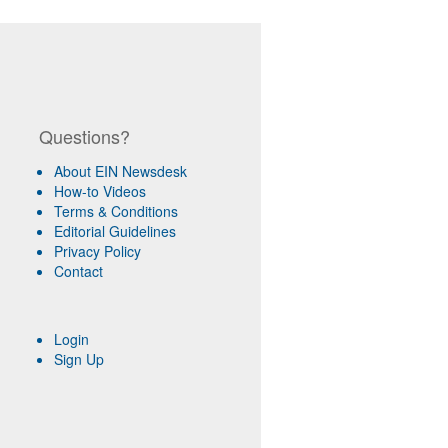
Questions?
About EIN Newsdesk
How-to Videos
Terms & Conditions
Editorial Guidelines
Privacy Policy
Contact
Login
Sign Up