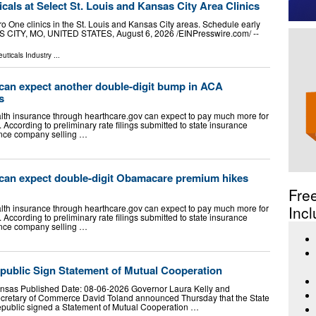
als at Select St. Louis and Kansas City Area Clinics
ro One clinics in the St. Louis and Kansas City areas. Schedule early
SAS CITY, MO, UNITED STATES, August 6, 2026 /⁨EINPresswire.com⁩/ --
uticals Industry
...
can expect another double-digit bump in ACA
s
lth insurance through hearthcare.gov can expect to pay much more for
According to preliminary rate filings submitted to state insurance
ance company selling …
can expect double-digit Obamacare premium hikes
Fre
lth insurance through hearthcare.gov can expect to pay much more for
Incl
According to preliminary rate filings submitted to state insurance
ance company selling …
ublic Sign Statement of Mutual Cooperation
Kansas Published Date: 08-06-2026 Governor Laura Kelly and
cretary of Commerce David Toland announced Thursday that the State
public signed a Statement of Mutual Cooperation …