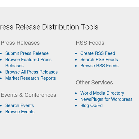
ess Release Distribution Tools
Press Releases
RSS Feeds
Submit Press Release
Create RSS Feed
Browse Featured Press
Search RSS Feeds
Releases
Browse RSS Feeds
Browse All Press Releases
Market Research Reports
Other Services
World Media Directory
Events & Conferences
NewsPlugin for Wordpress
Search Events
Blog Op/Ed
Browse Events