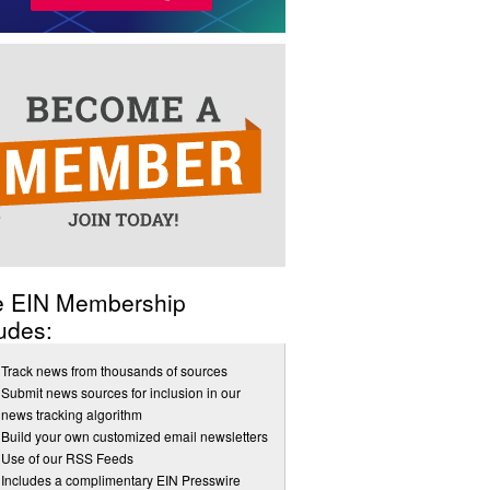
e EIN Membership
udes:
Track news from thousands of sources
Submit news sources for inclusion in our
news tracking algorithm
Build your own customized email newsletters
Use of our RSS Feeds
Includes a complimentary EIN Presswire