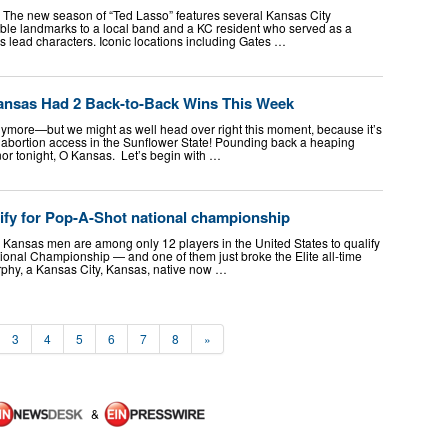
The new season of “Ted Lasso” features several Kansas City
ble landmarks to a local band and a KC resident who served as a
’s lead characters. Iconic locations including Gates …
ansas Had 2 Back-to-Back Wins This Week
nymore—but we might as well head over right this moment, because it’s
abortion access in the Sunflower State! Pounding back a heaping
nor tonight, O Kansas. Let’s begin with …
fy for Pop-A-Shot national championship
Kansas men are among only 12 players in the United States to qualify
ional Championship — and one of them just broke the Elite all-time
rphy, a Kansas City, Kansas, native now …
3
4
5
6
7
8
»
&