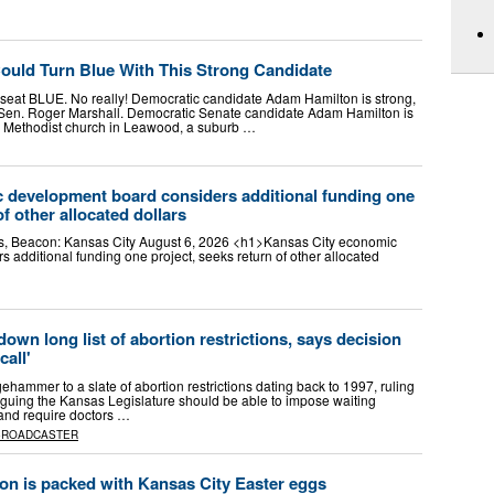
ould Turn Blue With This Strong Candidate
e seat BLUE. No really! Democratic candidate Adam Hamilton is strong,
Sen. Roger Marshall. Democratic Senate candidate Adam Hamilton is
d Methodist church in Leawood, a suburb …
 development board considers additional funding one
of other allocated dollars
s, Beacon: Kansas City August 6, 2026 <h1>Kansas City economic
additional funding one project, seeks return of other allocated
own long list of abortion restrictions, says decision
call'
hammer to a slate of abortion restrictions dating back to 1997, ruling
arguing the Kansas Legislature should be able to impose waiting
 and require doctors …
BROADCASTER
on is packed with Kansas City Easter eggs