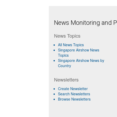
News Monitoring and Pr
News Topics
All News Topics
Singapore Airshow News
Topics
Singapore Airshow News by
Country
Newsletters
Create Newsletter
Search Newsletters
Browse Newsletters