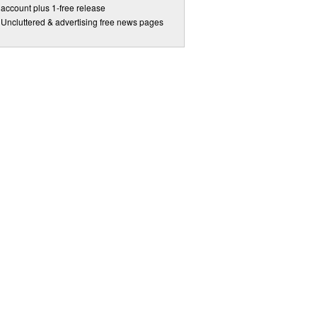
account plus 1-free release
Uncluttered & advertising free news pages