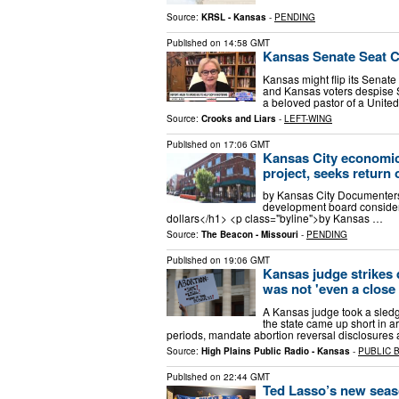
Source:
KRSL - Kansas
-
PENDING
Published on
14:58 GMT
Kansas Senate Seat C
Kansas might flip its Senat
and Kansas voters despise 
a beloved pastor of a Unite
Source:
Crooks and Liars
-
LEFT-WING
Published on
17:06 GMT
Kansas City economic
project, seeks return 
by Kansas City Documenter
development board considers 
dollars</h1> <p class="byline">by Kansas …
Source:
The Beacon - Missouri
-
PENDING
Published on
19:06 GMT
Kansas judge strikes d
was not 'even a close 
A Kansas judge took a sledge
the state came up short in 
periods, mandate abortion reversal disclosures
Source:
High Plains Public Radio - Kansas
-
PUBLIC 
Published on
22:44 GMT
Ted Lasso’s new seas