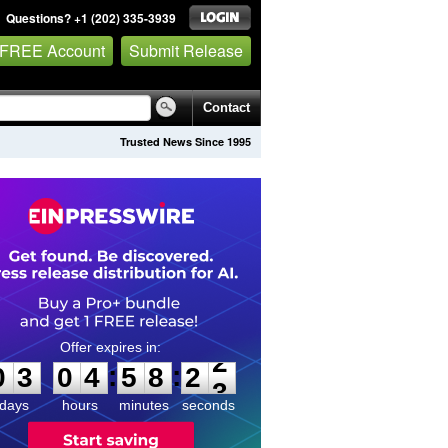
Questions? +1 (202) 335-3939
 FREE Account
Submit Release
Contact
Trusted News Since 1995
0
3
0
4
5
8
2
2
:
:
0
3
0
4
5
8
2
2
days
hours
minutes
seconds