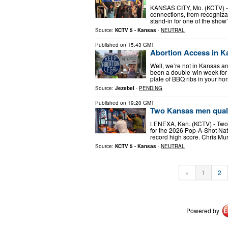
KANSAS CITY, Mo. (KCTV) - 
connections, from recogniza
stand-in for one of the show
Source:
KCTV 5 - Kansas
-
NEUTRAL
Published on
15:43 GMT
Abortion Access in K
Well, we’re not in Kansas a
been a double-win week for 
plate of BBQ ribs in your ho
Source:
Jezebel
-
PENDING
Published on
19:20 GMT
Two Kansas men quali
LENEXA, Kan. (KCTV) - Two 
for the 2026 Pop-A-Shot Nat
record high score. Chris Mu
Source:
KCTV 5 - Kansas
-
NEUTRAL
«
1
2
Powered by