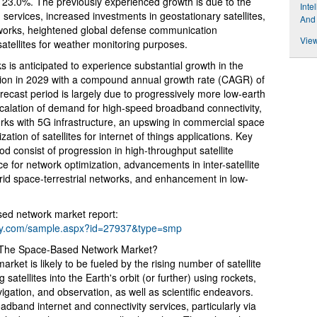
23.0%. The previously experienced growth is due to the
Inte
 services, increased investments in geostationary satellites,
And
networks, heightened global defense communication
View
atellites for weather monitoring purposes.
 is anticipated to experience substantial growth in the
lion in 2029 with a compound annual growth rate (CAGR) of
ecast period is largely due to progressively more low-earth
escalation of demand for high-speed broadband connectivity,
ks with 5G infrastructure, an upswing in commercial space
zation of satellites for internet of things applications. Key
iod consist of progression in high-throughput satellite
ence for network optimization, advancements in inter-satellite
brid space-terrestrial networks, and enhancement in low-
ed network market report:
ny.com/sample.aspx?id=27937&type=smp
g The Space-Based Network Market?
ket is likely to be fueled by the rising number of satellite
atellites into the Earth's orbit (or further) using rockets,
gation, and observation, as well as scientific endeavors.
band internet and connectivity services, particularly via