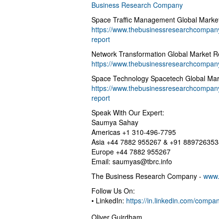
Business Research Company
Space Traffic Management Global Marke
https://www.thebusinessresearchcompany
report
Network Transformation Global Market R
https://www.thebusinessresearchcompany
Space Technology Spacetech Global Mar
https://www.thebusinessresearchcompany
report
Speak With Our Expert:
Saumya Sahay
Americas +1 310-496-7795
Asia +44 7882 955267 & +91 889726353
Europe +44 7882 955267
Email:
saumyas@tbrc.info
The Business Research Company -
www.
Follow Us On:
• LinkedIn:
https://in.linkedin.com/comp
Oliver Guirdham