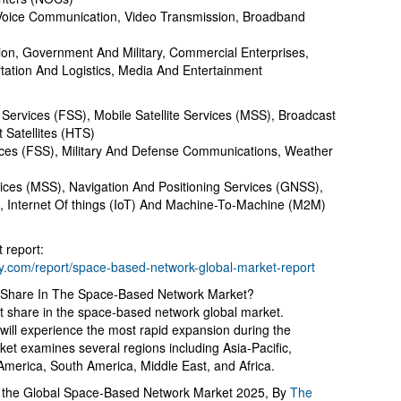
 Voice Communication, Video Transmission, Broadband
on, Government And Military, Commercial Enterprises,
rtation And Logistics, Media And Entertainment
 Services (FSS), Mobile Satellite Services (MSS), Broadcast
 Satellites (HTS)
vices (FSS), Military And Defense Communications, Weather
vices (MSS), Navigation And Positioning Services (GNSS),
, Internet Of things (IoT) And Machine-To-Machine (M2M)
 report:
.com/report/space-based-network-global-market-report
 Share In The Space-Based Network Market?
t share in the space-based network global market.
c will experience the most rapid expansion during the
ket examines several regions including Asia-Pacific,
merica, South America, Middle East, and Africa.
o the Global Space-Based Network Market 2025, By
The