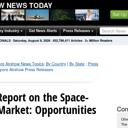
W NEWS TODAY
Set Up
by Industry
Get News Alerts
Press Releases
IONALS
·
Saturday, August 8, 2026
·
932,786,416
Articles
· 3+ Million Readers
re Airshow
News Topics
:
By Country
|
By State
;
Press
apore Airshow Press Releases
eport on the Space-
arket: Opportunities
Con
Oliv
The