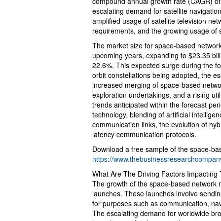
compound annual growth rate (CAGR) of 
escalating demand for satellite navigation
amplified usage of satellite television 
requirements, and the growing usage of s
The market size for space-based networks
upcoming years, expanding to $23.35 bil
22.6%. This expected surge during the for
orbit constellations being adopted, the 
increased merging of space-based networ
exploration undertakings, and a rising utili
trends anticipated within the forecast per
technology, blending of artificial intellig
communication links, the evolution of hy
latency communication protocols.
Download a free sample of the space-bas
https://www.thebusinessresearchcompa
What Are The Driving Factors Impactin
The growth of the space-based network mar
launches. These launches involve sending s
for purposes such as communication, navi
The escalating demand for worldwide broad