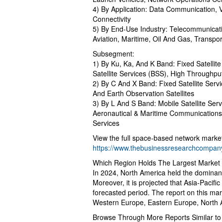
4) By Application: Data Communication,
Connectivity
5) By End-Use Industry: Telecommunicati
Aviation, Maritime, Oil And Gas, Transpo
Subsegment:
1) By Ku, Ka, And K Band: Fixed Satellite
Satellite Services (BSS), High Throughput
2) By C And X Band: Fixed Satellite Ser
And Earth Observation Satellites
3) By L And S Band: Mobile Satellite Ser
Aeronautical & Maritime Communications
Services
View the full space-based network market
https://www.thebusinessresearchcompany
Which Region Holds The Largest Market
In 2024, North America held the dominan
Moreover, it is projected that Asia-Pacifi
forecasted period. The report on this mar
Western Europe, Eastern Europe, North A
Browse Through More Reports Similar t