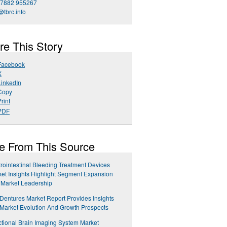
 7882 955267
@tbrc.info
re This Story
Facebook
X
LinkedIn
Copy
rint
PDF
e From This Source
rointestinal Bleeding Treatment Devices
et Insights Highlight Segment Expansion
 Market Leadership
 Dentures Market Report Provides Insights
 Market Evolution And Growth Prospects
tional Brain Imaging System Market