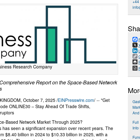
+44
info
Sha
P
siness Research Company
Comprehensive Report on the Space-Based Network
s
Mor
NGDOM, October 7, 2025 /
EINPresswire.com
/ -- "Get
Gast
 Code ONLINE30 – Stay Ahead Of Trade Shifts,
Mark
ruptors
And
ace-Based Network Market Through 2025?
Full
 has seen a significant expansion over recent years. The
Into
rom $8.40 billion in 2024 to $10.33 billion in 2025, with a
Func