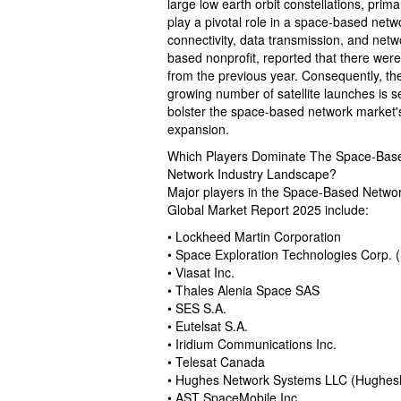
large low earth orbit constellations, prim
play a pivotal role in a space-based netw
connectivity, data transmission, and ne
based nonprofit, reported that there wer
from the previous year. Consequently, th
growing number of satellite launches is se
bolster the space-based network market'
expansion.
Which Players Dominate The Space-Bas
Network Industry Landscape?
Major players in the Space-Based Netwo
Global Market Report 2025 include:
• Lockheed Martin Corporation
• Space Exploration Technologies Corp. 
• Viasat Inc.
• Thales Alenia Space SAS
• SES S.A.
• Eutelsat S.A.
• Iridium Communications Inc.
• Telesat Canada
• Hughes Network Systems LLC (Hughes
• AST SpaceMobile Inc.