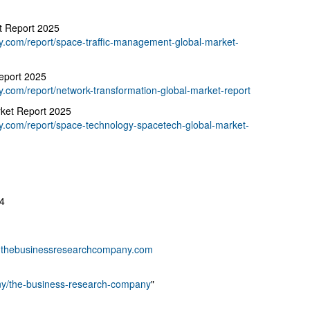
t Report 2025
.com/report/space-traffic-management-global-market-
eport 2025
.com/report/network-transformation-global-market-report
ket Report 2025
.com/report/space-technology-spacetech-global-market-
4
thebusinessresearchcompany.com
any/the-business-research-company
"