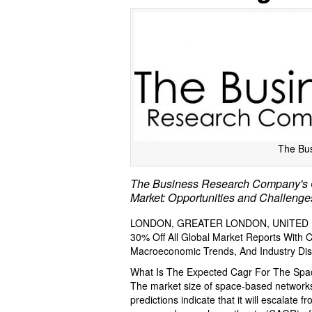
The Bu
The Business Research Company's 
Market: Opportunities and Challenge
LONDON, GREATER LONDON, UNITED KI
30% Off All Global Market Reports With
Macroeconomic Trends, And Industry Dis
What Is The Expected Cagr For The Sp
The market size of space-based networks
predictions indicate that it will escalate f