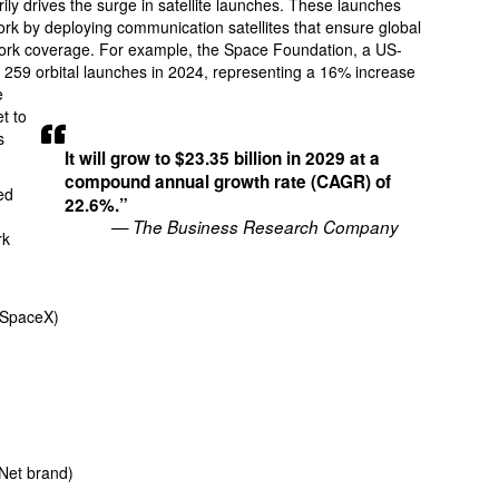
arily drives the surge in satellite launches. These launches
ork by deploying communication satellites that ensure global
twork coverage. For example, the Space Foundation, a US-
e 259 orbital launches in 2024, representing a 16% increase
e
t to
s
It will grow to $23.35 billion in 2029 at a
compound annual growth rate (CAGR) of
ed
22.6%.”
— The Business Research Company
rk
(SpaceX)
Net brand)