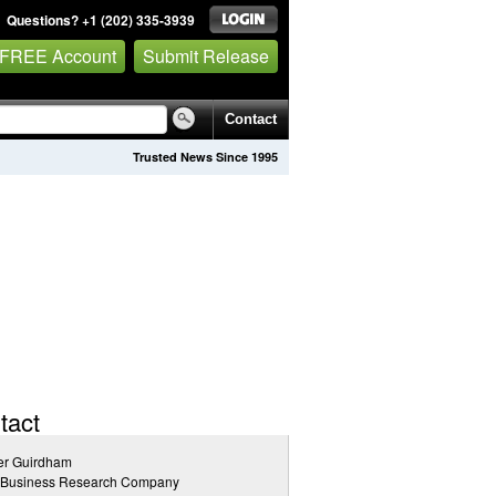
Questions? +1 (202) 335-3939
 FREE Account
Submit Release
Contact
Trusted News Since 1995
tact
er Guirdham
 Business Research Company