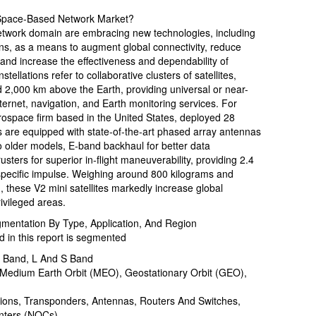
Space-Based Network Market?
etwork domain are embracing new technologies, including
tions, as a means to augment global connectivity, reduce
and increase the effectiveness and dependability of
ellations refer to collaborative clusters of satellites,
 2,000 km above the Earth, providing universal or near-
ernet, navigation, and Earth monitoring services. For
ospace firm based in the United States, deployed 28
tes are equipped with state-of-the-art phased array antennas
 older models, E-band backhaul for better data
ters for superior in-flight maneuverability, providing 2.4
specific impulse. Weighing around 800 kilograms and
, these V2 mini satellites markedly increase global
ivileged areas.
entation By Type, Application, And Region
in this report is segmented
X Band, L And S Band
, Medium Earth Orbit (MEO), Geostationary Orbit (GEO),
tions, Transponders, Antennas, Routers And Switches,
nters (NOCs)