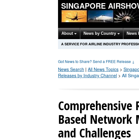
SINGAPORE AIRSHO
About
News by Country
News 
A SERVICE FOR AIRLINE INDUSTRY PROFESS
Got News to Share? Send a FREE Release
↓
News Search
|
All News Topics
>
Singapo
Releases by Industry Channel
>
All Sing
Comprehensive R
Based Network M
and Challenges