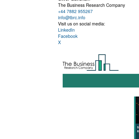
The Business Research Company
+44 7882 955267
info@tbrc.info
Visit us on social media:
LinkedIn
Facebook
X