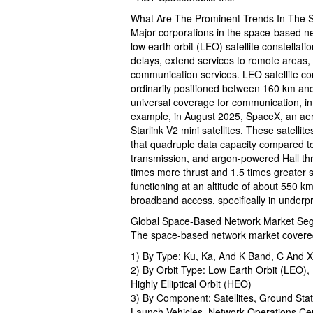
What Are The Prominent Trends In The 
Major corporations in the space-based n
low earth orbit (LEO) satellite constella
delays, extend services to remote areas, 
communication services. LEO satellite const
ordinarily positioned between 160 km and
universal coverage for communication, int
example, in August 2025, SpaceX, an aer
Starlink V2 mini satellites. These satelli
that quadruple data capacity compared to
transmission, and argon-powered Hall thrus
times more thrust and 1.5 times greater 
functioning at an altitude of about 550 km
broadband access, specifically in underpr
Global Space-Based Network Market Segm
The space-based network market covered 
1) By Type: Ku, Ka, And K Band, C And 
2) By Orbit Type: Low Earth Orbit (LEO)
Highly Elliptical Orbit (HEO)
3) By Component: Satellites, Ground Sta
Launch Vehicles, Network Operations Ce