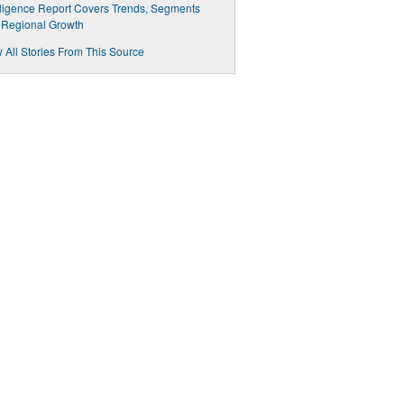
lligence Report Covers Trends, Segments
 Regional Growth
 All Stories From This Source